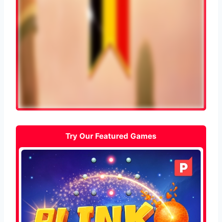
Try Our Featured Games