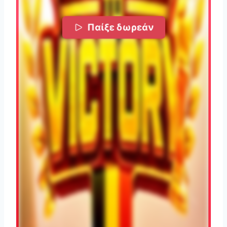
Παίξε δωρεάν