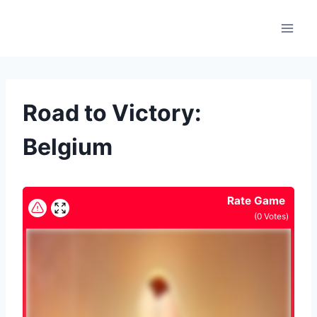
Skip
to
content
Road to Victory:
Belgium
Rate Game
(
0
Votes)