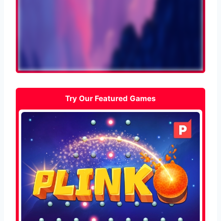
Try Our Featured Games