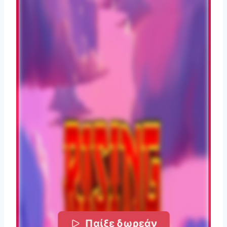
Παίξε δωρεάν