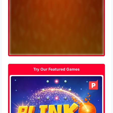
Try Our Featured Games