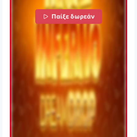
Παίξε δωρεάν