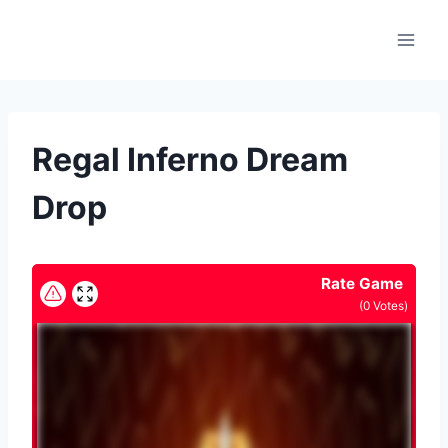
Skip
to
content
Regal Inferno Dream
Drop
Rate Game
(
0
Votes)