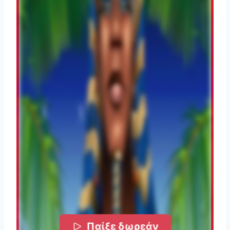
Παίξε δωρεάν