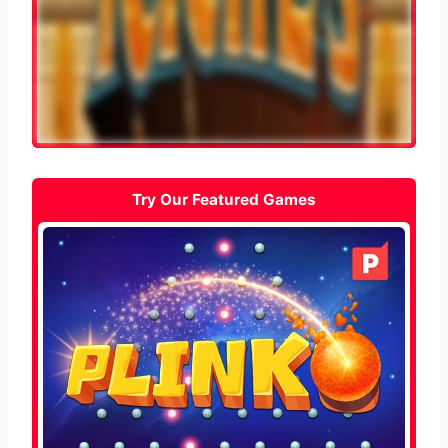
Try Our Featured Games