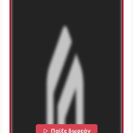
Παίξε δωρεάν