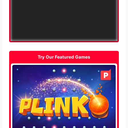
Try Our Featured Games