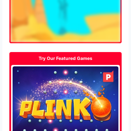
Try Our Featured Games