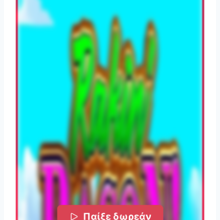
Παίξε δωρεάν