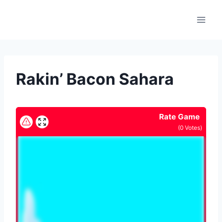
Skip
to
content
Rakin’ Bacon Sahara
Rate Game
(
0
Votes)