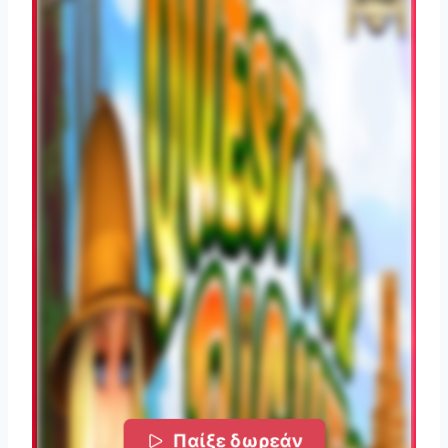
Παίξε δωρεάν