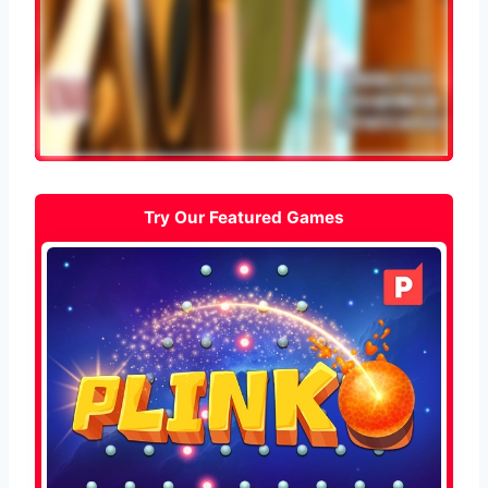
Try Our Featured Games