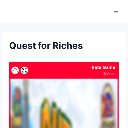
Skip
to
content
Quest for Riches
Rate Game
(
0
Votes)