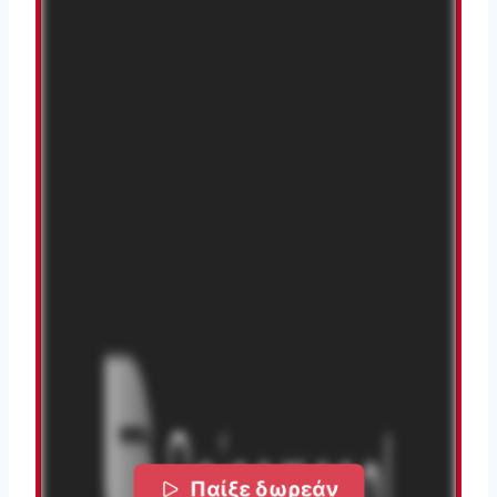
Παίξε δωρεάν