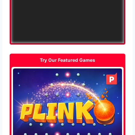
Try Our Featured Games