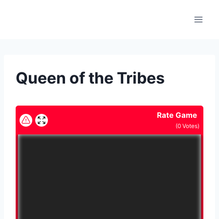
Skip
to
content
Queen of the Tribes
Rate Game
(
0
Votes)