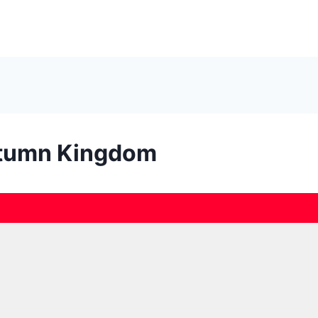
utumn Kingdom