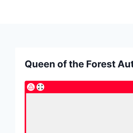
Skip
to
content
Queen of the Forest A