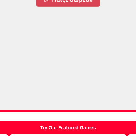
Try Our Featured Games