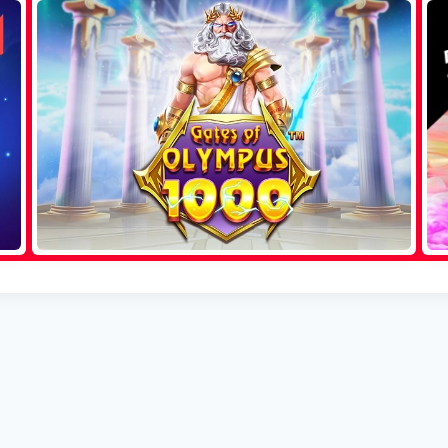
Sweet Bonanza
Aviator
Gates of Olympus