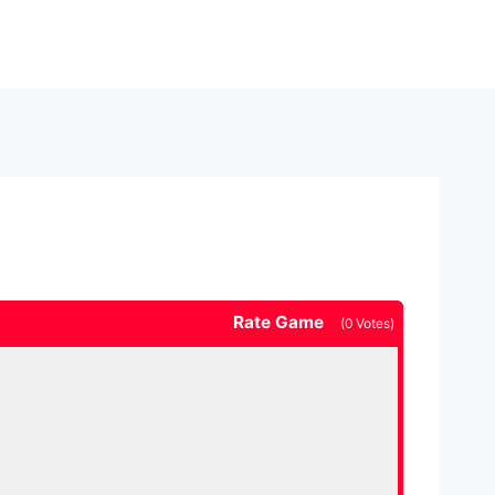
Rate Game
(
0
Votes)