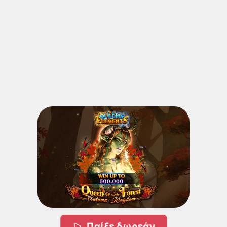
Παίξε δωρεάν