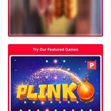
Try Our Featured Games