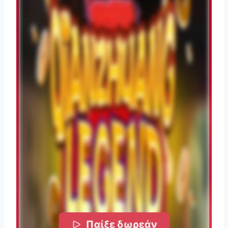
Παίξε δωρεάν