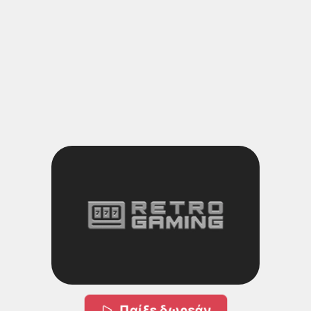
Παίξε δωρεάν