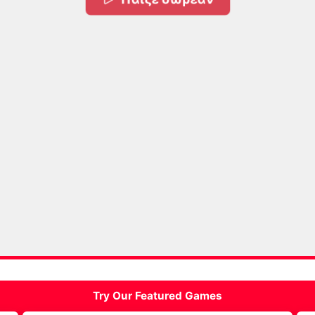
Try Our Featured Games