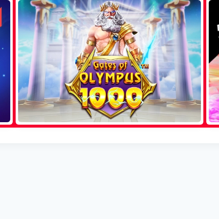
Sweet Bonanza
Aviator
Gates of Olympus