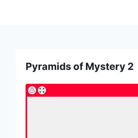
Skip
to
content
Pyramids of Mystery 2