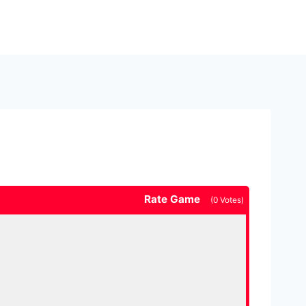
Rate Game
(
0
Votes)