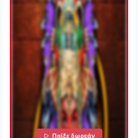
Παίξε δωρεάν