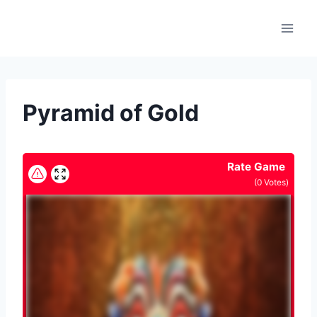
Skip
to
content
Pyramid of Gold
Rate Game
(
0
Votes)