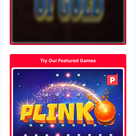
Try Our Featured Games