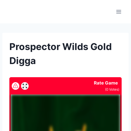
Skip
to
content
Prospector Wilds Gold
Digga
Rate Game
(
0
Votes)