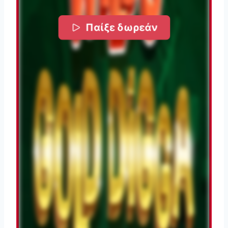
Παίξε δωρεάν