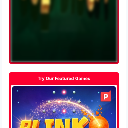
Try Our Featured Games