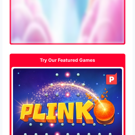
Try Our Featured Games