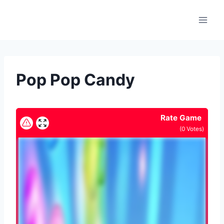
Skip
to
content
Pop Pop Candy
Rate Game
(
0
Votes)