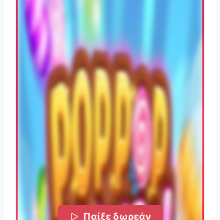
Παίξε δωρεάν