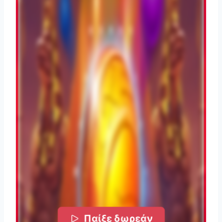
Παίξε δωρεάν