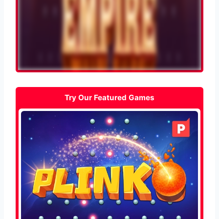
Try Our Featured Games