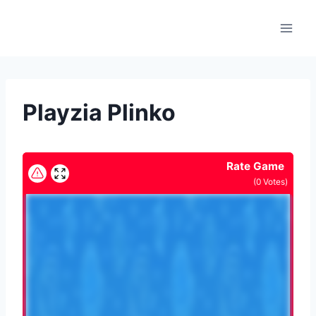
Skip
to
content
Playzia Plinko
Rate Game
(
0
Votes)