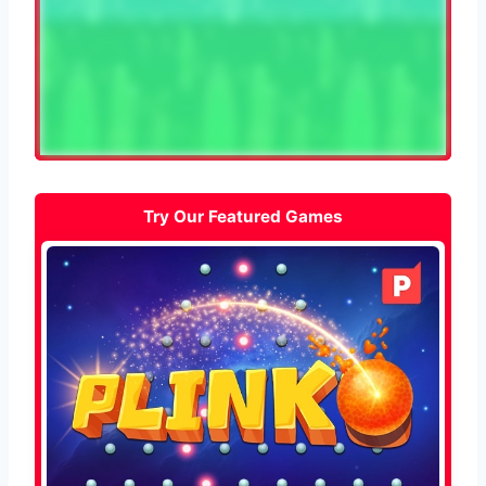
Try Our Featured Games