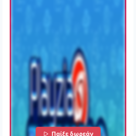
Παίξε δωρεάν