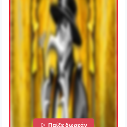
Παίξε δωρεάν