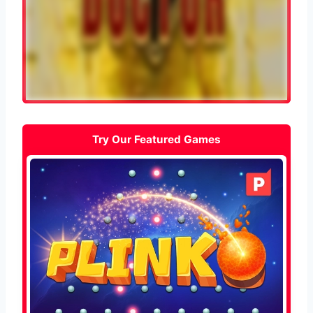
Try Our Featured Games