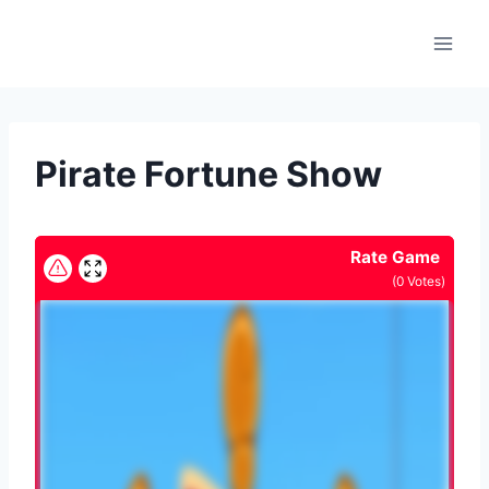
Skip
to
content
Pirate Fortune Show
Rate Game
(
0
Votes)