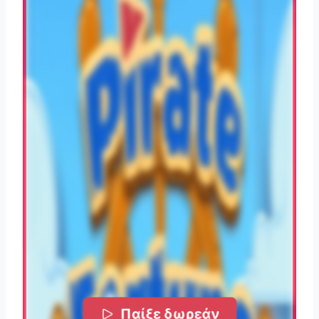
Παίξε δωρεάν