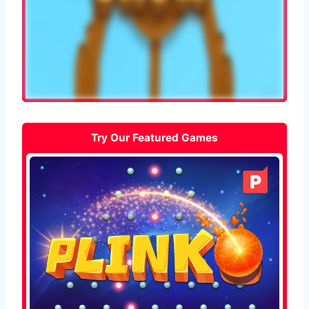
Try Our Featured Games