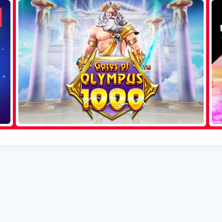
Sweet Bonanza
Aviator
Gates of Olympus