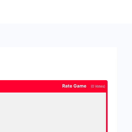
Rate Game
(
0
Votes)