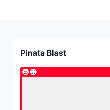
Skip
to
content
Pinata Blast