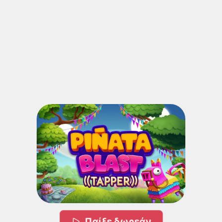
Παίξε δωρεάν