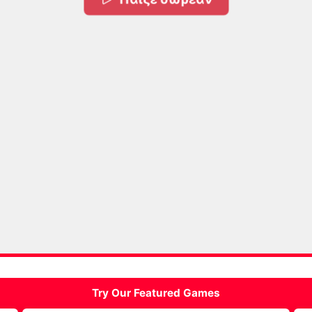
Try Our Featured Games