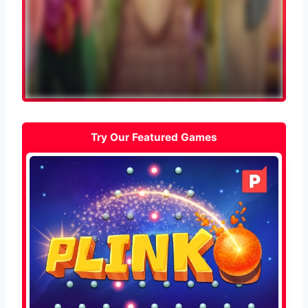
Try Our Featured Games