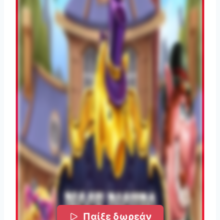
Παίξε δωρεάν