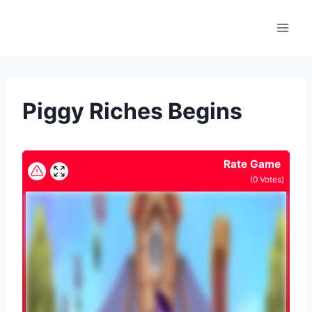
Skip
to
content
Piggy Riches Begins
Rate Game
(
0
Votes)