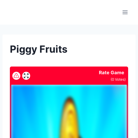
Skip
to
content
Piggy Fruits
Rate Game
(
0
Votes)