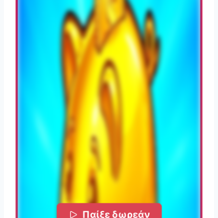
Παίξε δωρεάν