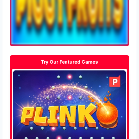
Try Our Featured Games