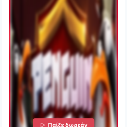
Παίξε δωρεάν