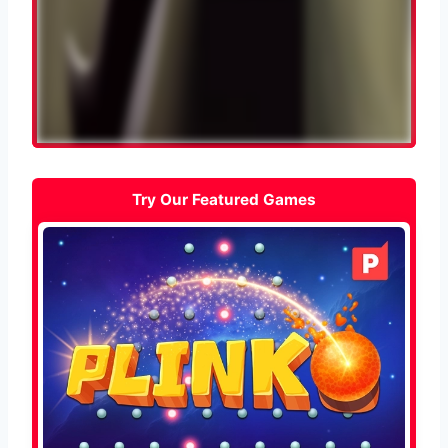
Try Our Featured Games