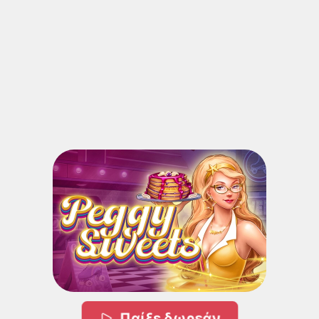
Παίξε δωρεάν