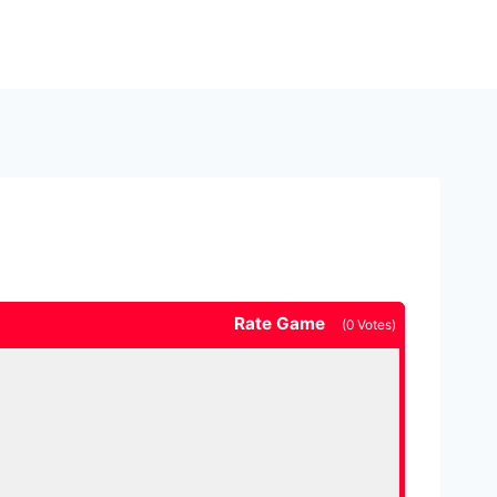
Rate Game
(
0
Votes)