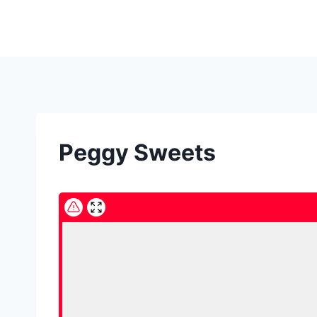
Skip
to
content
Peggy Sweets