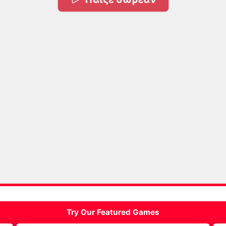
Try Our Featured Games