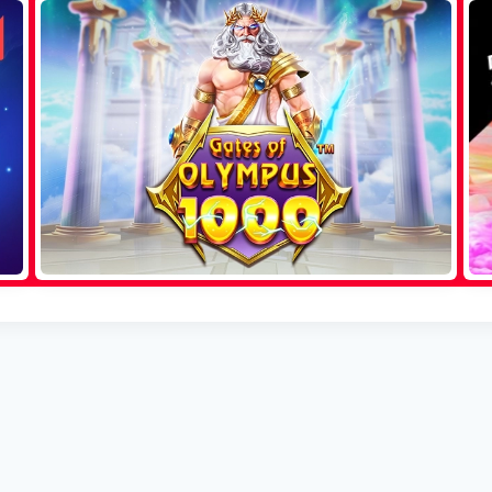
Sweet Bonanza
Aviator
Gates of Olympus