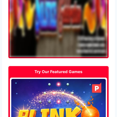
Try Our Featured Games