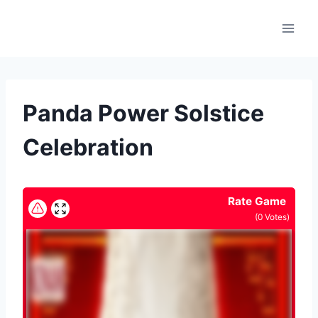
Skip
to
content
Panda Power Solstice
Celebration
Rate Game
(
0
Votes)