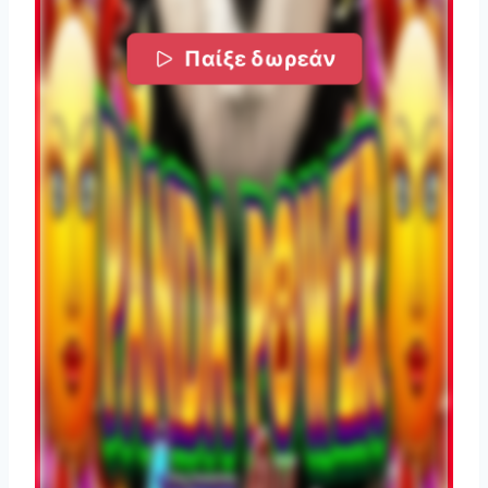
Παίξε δωρεάν