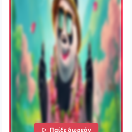
Παίξε δωρεάν