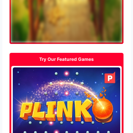
Try Our Featured Games