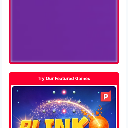
Try Our Featured Games