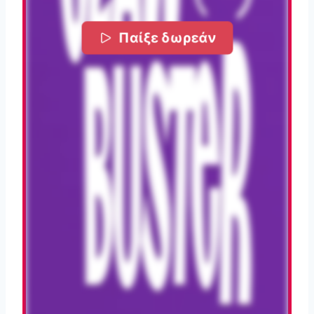
Παίξε δωρεάν