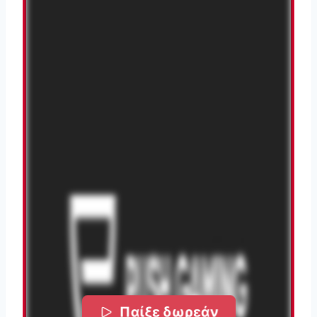
Παίξε δωρεάν