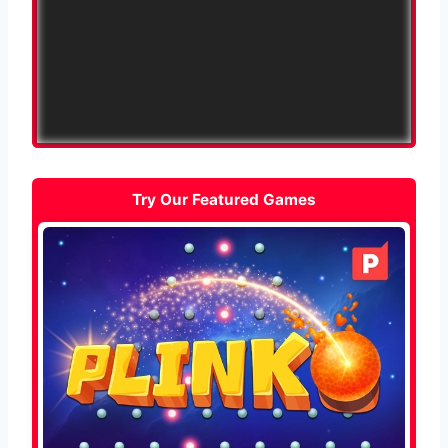
Try Our Featured Games