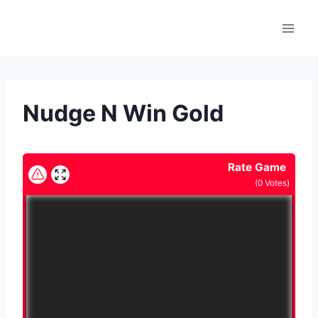
Skip
to
content
Nudge N Win Gold
Rate Game
(
0
Votes)