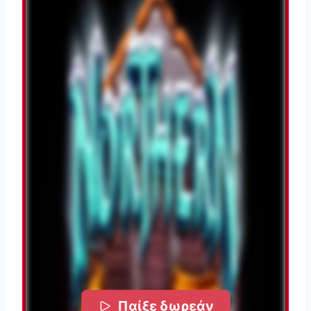
Παίξε δωρεάν