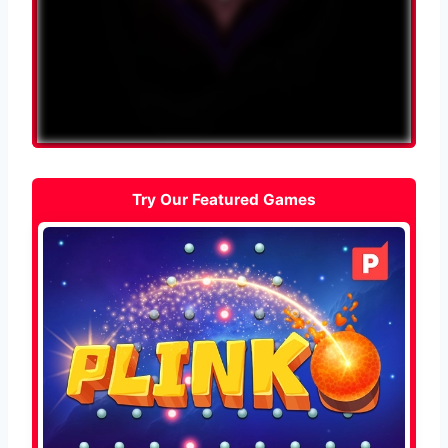
Try Our Featured Games