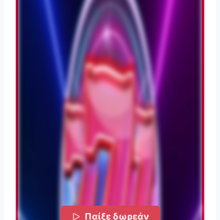
Παίξε δωρεάν