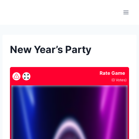
Skip
to
content
New Year’s Party
Rate Game
(
0
Votes)