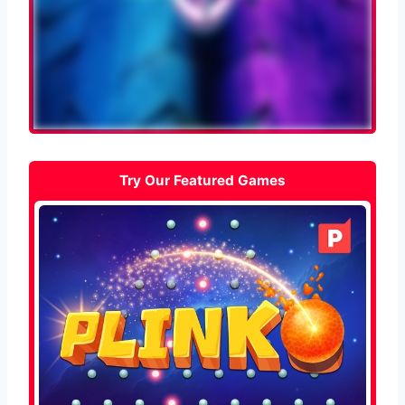
Try Our Featured Games