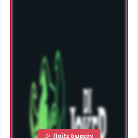
Παίξε δωρεάν