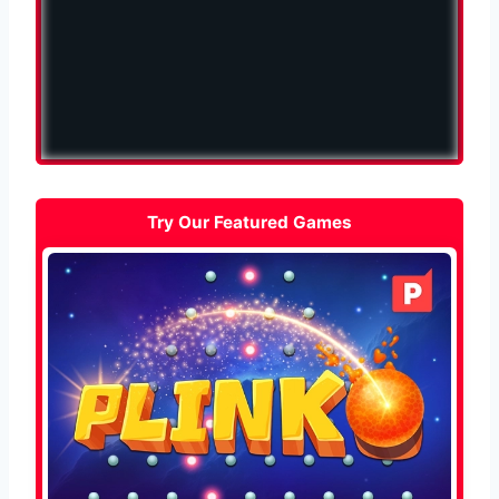
Try Our Featured Games