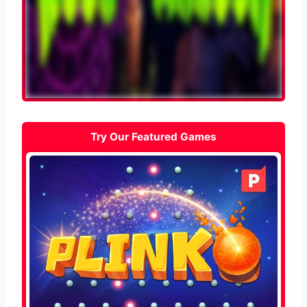
Try Our Featured Games