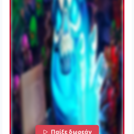
Παίξε δωρεάν