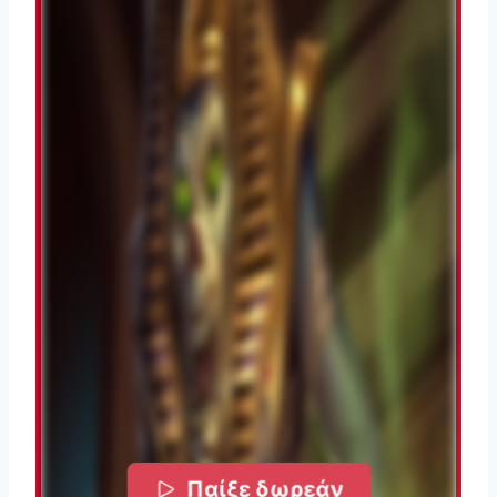
Παίξε δωρεάν