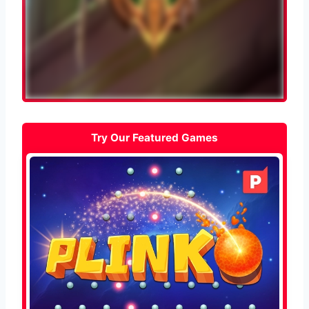
Try Our Featured Games