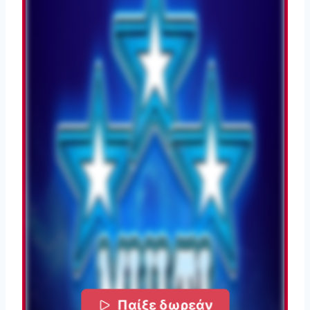
Παίξε δωρεάν