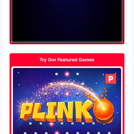
Try Our Featured Games