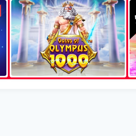
Sweet Bonanza
Aviator
Gates of Olympus