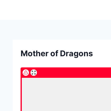
Skip
to
content
Mother of Dragons