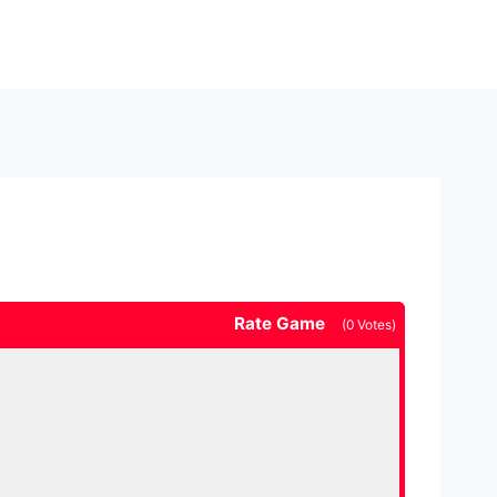
Rate Game
(
0
Votes)