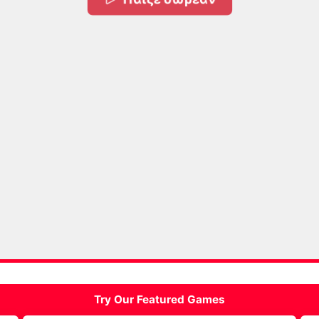
Try Our Featured Games