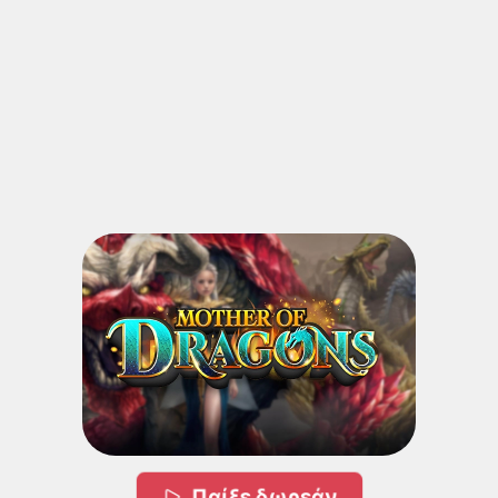
Παίξε δωρεάν