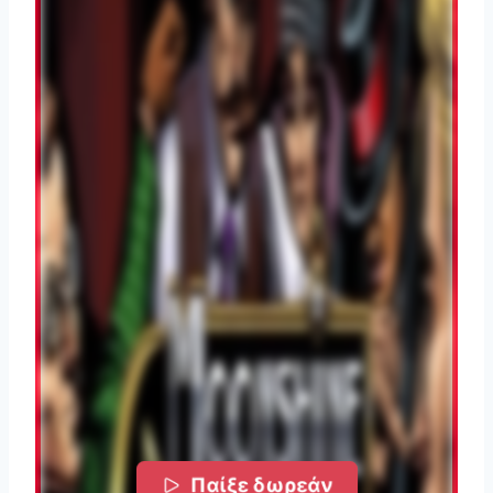
Παίξε δωρεάν