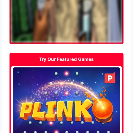
Try Our Featured Games