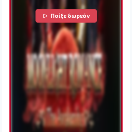
Παίξε δωρεάν