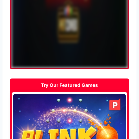
Try Our Featured Games