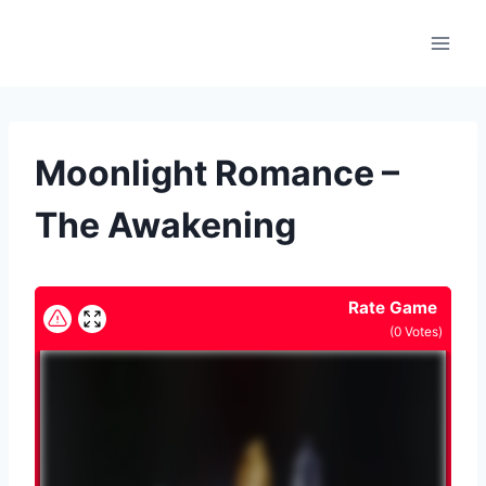
Skip
to
content
Moonlight Romance –
The Awakening
Rate Game
(
0
Votes)