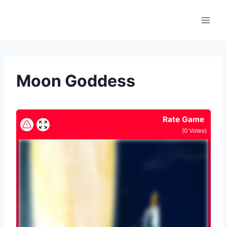
Skip
to
content
Moon Goddess
Rate Game
(
0
Votes)