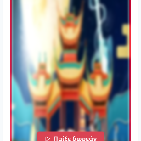
Παίξε δωρεάν