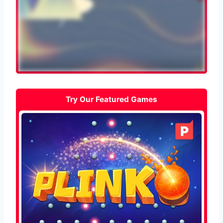
Try Our Featured Games