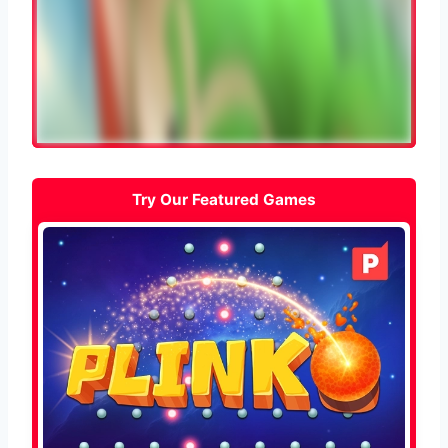
Try Our Featured Games