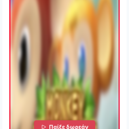
Παίξε δωρεάν