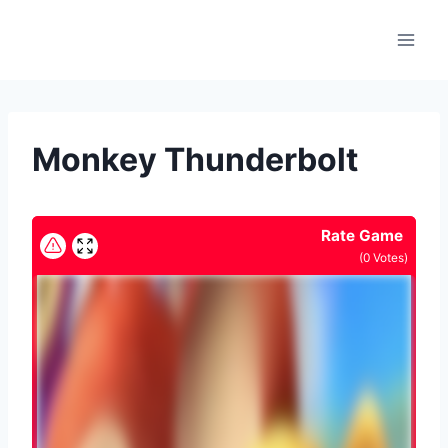
Skip
to
content
Monkey Thunderbolt
Rate Game
(
0
Votes)