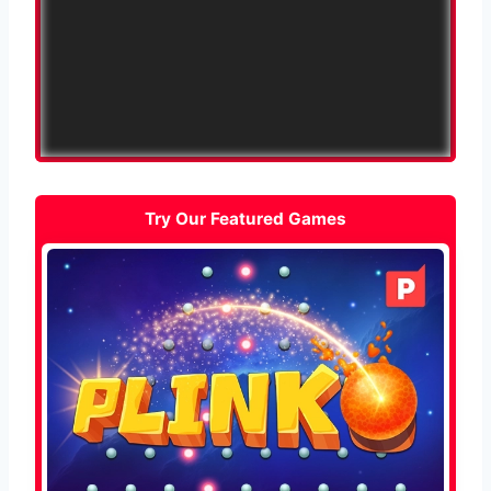
Try Our Featured Games