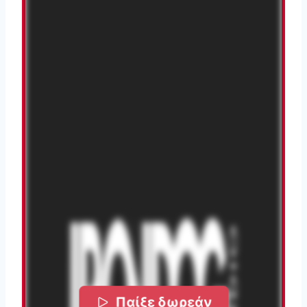
Παίξε δωρεάν