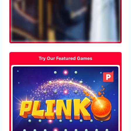
Try Our Featured Games