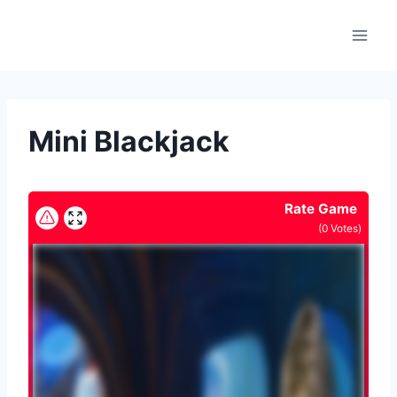
Skip
to
content
Mini Blackjack
Rate Game
(
0
Votes)