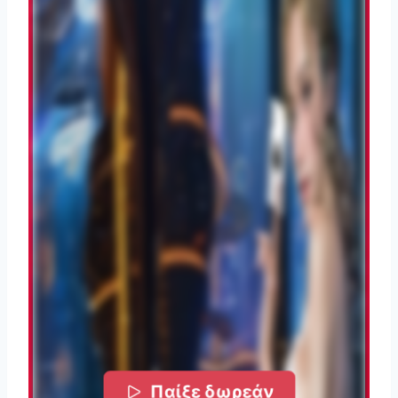
Παίξε δωρεάν