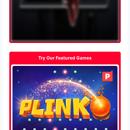
Try Our Featured Games