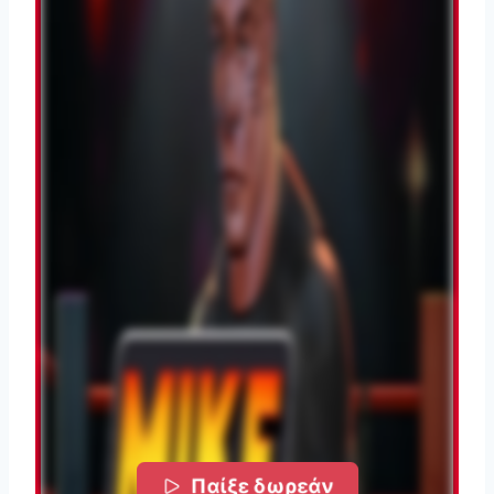
Παίξε δωρεάν