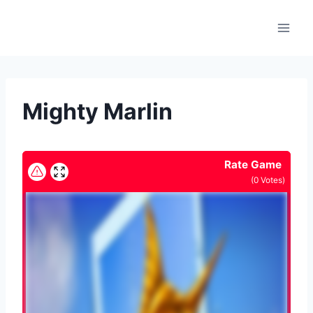
Skip
to
content
Mighty Marlin
Rate Game
(
0
Votes)