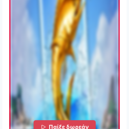
Παίξε δωρεάν