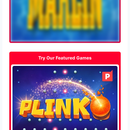
Try Our Featured Games