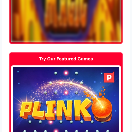
Try Our Featured Games