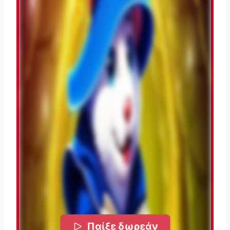
Παίξε δωρεάν