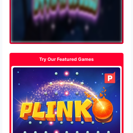
Try Our Featured Games