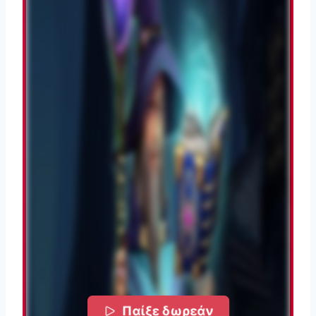
Παίξε δωρεάν