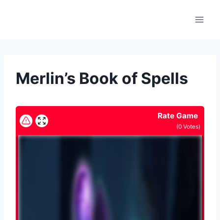
Skip
to
content
Merlin’s Book of Spells
Rate Game
(
0
Votes)