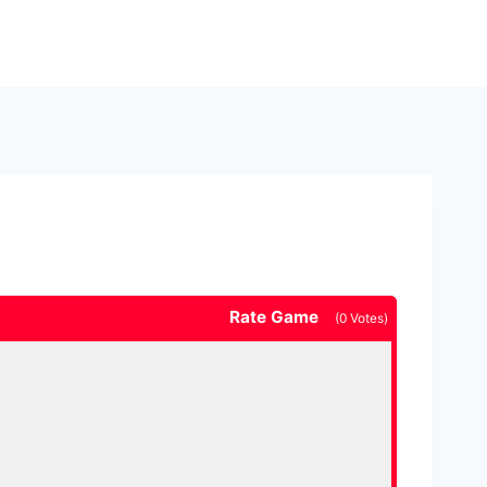
Rate Game
(
0
Votes)