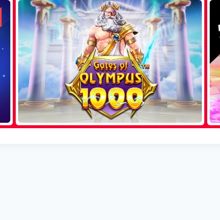
Sweet Bonanza
Aviator
Gates of Olympus