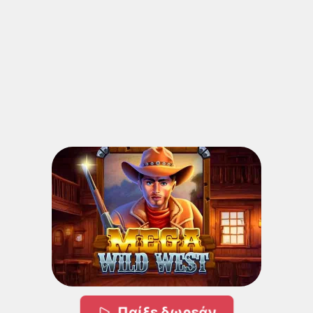
Παίξε δωρεάν