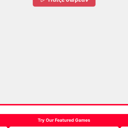
Try Our Featured Games