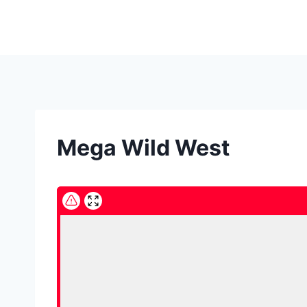
Skip
to
content
Mega Wild West