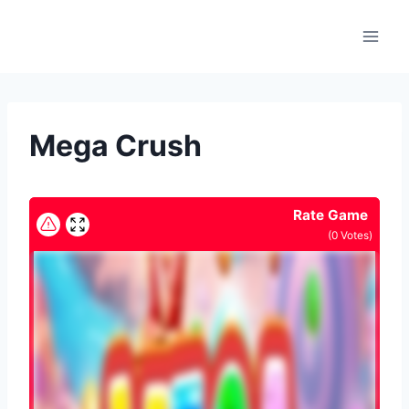
Skip
to
content
Mega Crush
Rate Game
(
0
Votes)