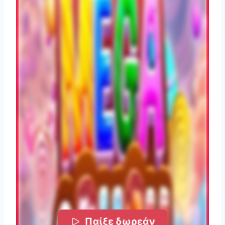
Παίξε δωρεάν