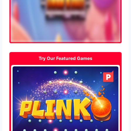
Try Our Featured Games