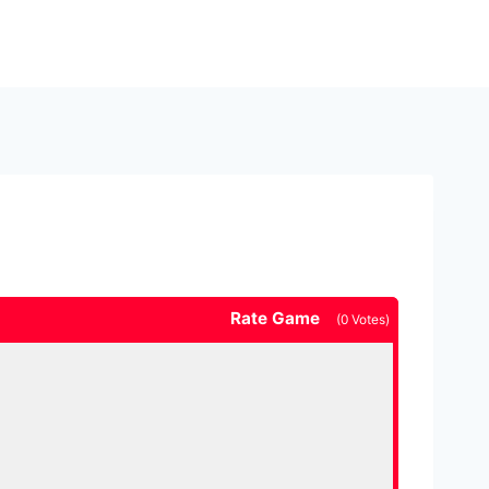
Rate Game
(
0
Votes)