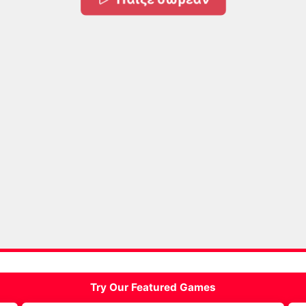
Try Our Featured Games