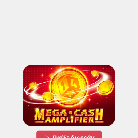
Παίξε δωρεάν