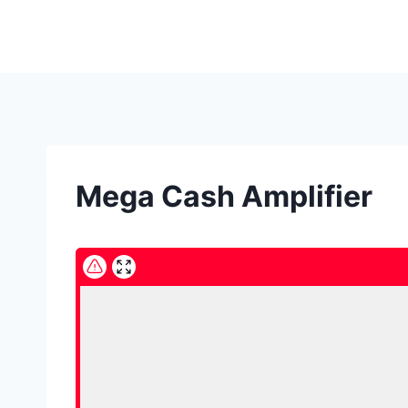
Skip
to
content
Mega Cash Amplifier