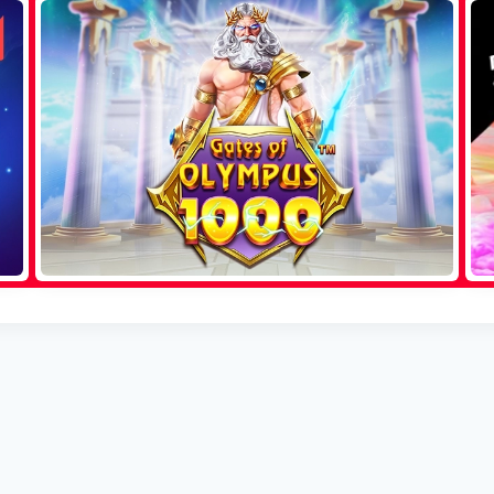
Sweet Bonanza
Aviator
Gates of Olympus