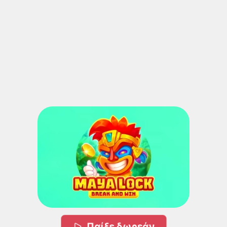
Παίξε δωρεάν