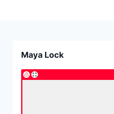
Skip
to
content
Maya Lock