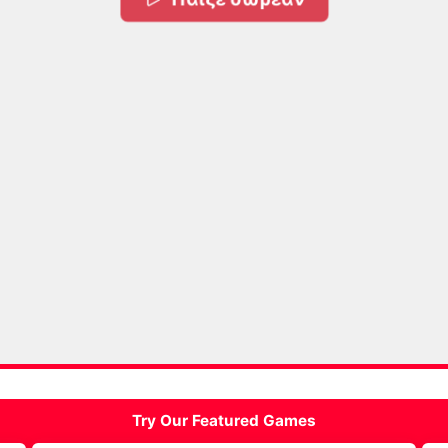
Try Our Featured Games