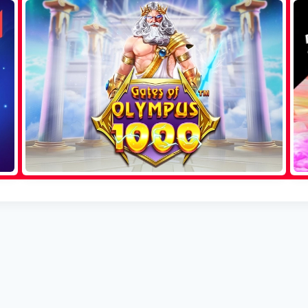
Sweet Bonanza
Aviator
Gates of Olympus