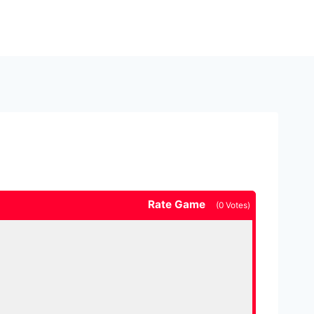
Rate Game
(
0
Votes)