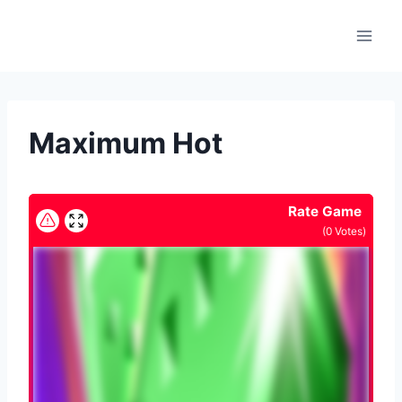
Skip
to
content
Maximum Hot
Rate Game
(
0
Votes)