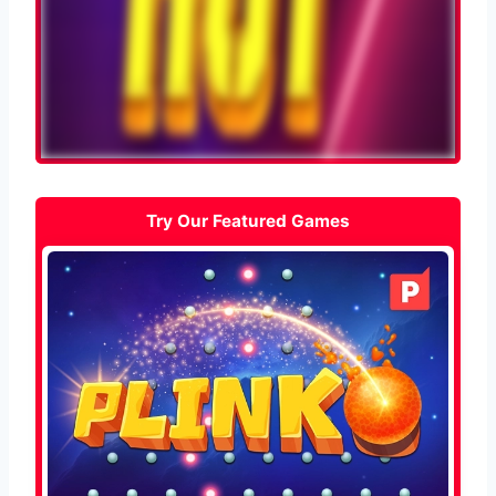
Try Our Featured Games