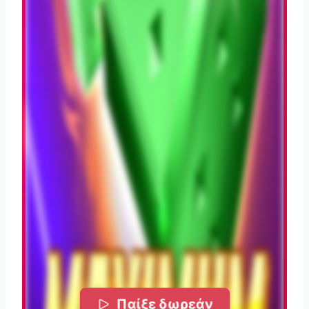
Παίξε δωρεάν