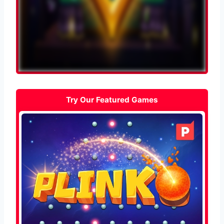
Try Our Featured Games