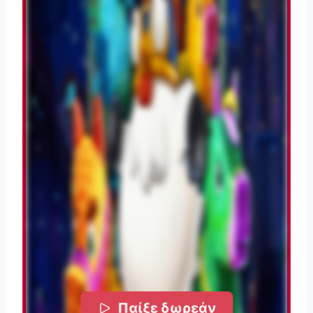
Παίξε δωρεάν